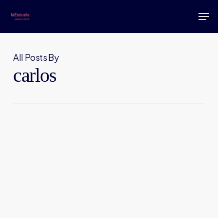
Skip
Men
to
main
content
All Posts By
carlos